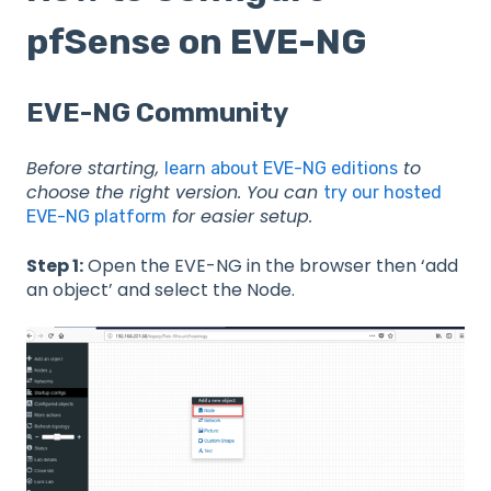
pfSense on EVE-NG
EVE-NG Community
Before starting,
to
learn about EVE-NG editions
choose the right version. You can
try our hosted
for easier setup.
EVE-NG platform
Step 1:
Open the EVE-NG in the browser then ‘add
an object’ and select the Node.