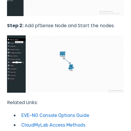
Step 2:
Add pfSense Node and Start the nodes.
Related Links:
EVE-NG Console Options Guide
CloudMyLab Access Methods