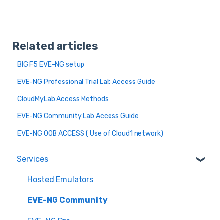
Related articles
BIG F5 EVE-NG setup
EVE-NG Professional Trial Lab Access Guide
CloudMyLab Access Methods
EVE-NG Community Lab Access Guide
EVE-NG OOB ACCESS ( Use of Cloud1 network)
Services
Hosted Emulators
EVE-NG Community