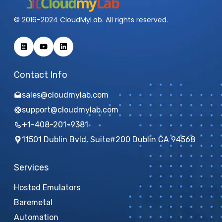
© 2016-2024 CloudMyLab. All rights reserved.
Contact Info
sales@cloudmylab.com
support@cloudmylab.com
+1-408-201-9381
11501 Dublin Bvld, Suite#200 Dublin CA 94568
Services
Hosted Emulators
Baremetal
Automation