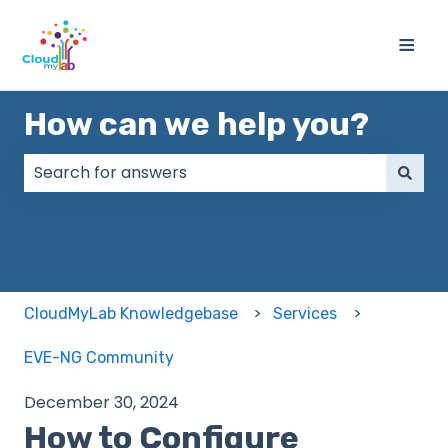
≡
How can we help you?
There are no suggestions because the search field
CloudMyLab Knowledgebase
Services
EVE-NG Community
December 30, 2024
How to Configure