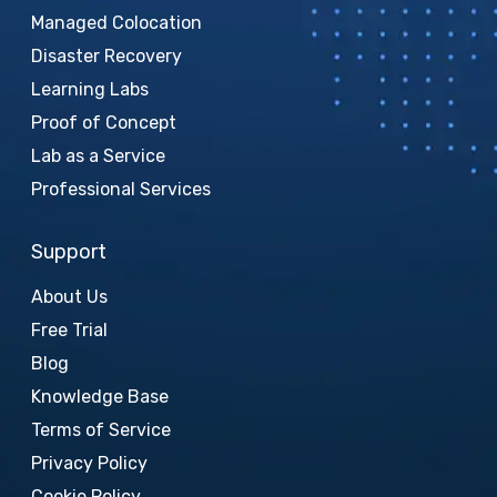
Managed Colocation
Disaster Recovery
Learning Labs
Proof of Concept
Lab as a Service
Professional Services
Support
About Us
Free Trial
Blog
Knowledge Base
Terms of Service
Privacy Policy
Cookie Policy