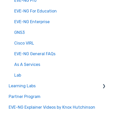
EVE-NG Pro
EVE-NG For Education
EVE-NG Enterprise
GNS3
Cisco VIRL
EVE-NG General FAQs
As A Services
Lab
Learning Labs
Partner Program
Build Your Own CCIE Lab
EVE-NG Explainer Videos by Knox Hutchinson
CCIE Enterprise Infrastructure