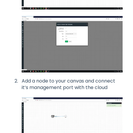
Add a node to your canvas and connect
it’s management port with the cloud