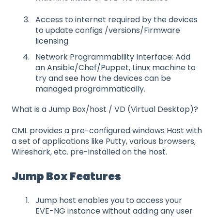
Access to internet required by the devices
to update configs /versions/Firmware
licensing
Network Programmability Interface: Add
an Ansible/Chef/Puppet, Linux machine to
try and see how the devices can be
managed programmatically.
What is a Jump Box/host / VD (Virtual Desktop)?
CML provides a pre-configured windows Host with
a set of applications like Putty, various browsers,
Wireshark, etc. pre-installed on the host.
Jump Box Features
Jump host enables you to access your
EVE-NG instance without adding any user