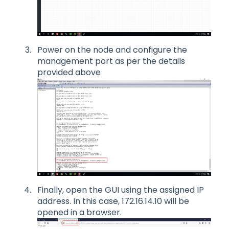
Power on the node and configure the
management port as per the details
provided above
Finally, open the GUI using the assigned IP
address. In this case, 172.16.14.10 will be
opened in a browser.