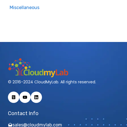
Miscellaneous
Cisco Hyper Flex
VMware
Cisco Nexus-MDS
Wireless Access
Ubuntu
© 2016-2024 CloudMyLab. All rights reserved.
Contact Info
sales@cloudmylab.com