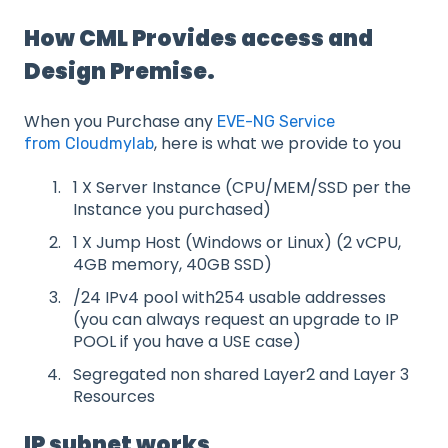
How CML Provides access and
Design Premise.
When you Purchase any
EVE-NG Service
, here is what we provide to you
from Cloudmylab
1 X Server Instance (CPU/MEM/SSD per the
Instance you purchased)
1 X Jump Host (Windows or Linux) (2 vCPU,
4GB memory, 40GB SSD)
/24 IPv4 pool with254 usable addresses
(you can always request an upgrade to IP
POOL if you have a USE case)
Segregated non shared Layer2 and Layer 3
Resources
IP subnet works