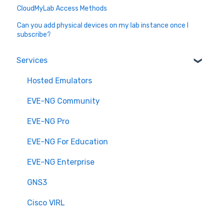
CloudMyLab Access Methods
Can you add physical devices on my lab instance once I
subscribe?
Services
Hosted Emulators
EVE-NG Community
EVE-NG Pro
EVE-NG For Education
EVE-NG Enterprise
GNS3
Cisco VIRL