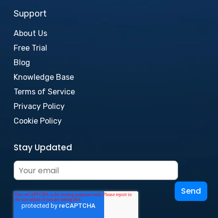
Support
About Us
Free Trial
Blog
Knowledge Base
Terms of Service
Privacy Policy
Cookie Policy
Stay Updated