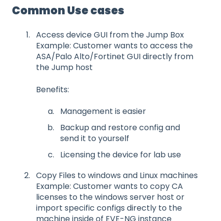
Common Use cases
Access device GUI from the Jump Box
Example: Customer wants to access the
ASA/Palo Alto/Fortinet GUI directly from
the Jump host
Benefits:
Management is easier
Backup and restore config and
send it to yourself
Licensing the device for lab use
Copy Files to windows and Linux machines
Example: Customer wants to copy CA
licenses to the windows server host or
import specific configs directly to the
machine inside of EVE-NG instance