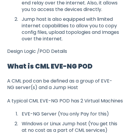
end relay over the internet. Also, it allows
you to access the devices directly.
Jump host is also equipped with limited
internet capabilities to allow you to copy
config files, upload topologies and Images
over the internet.
Design Logic /POD Details
What is CML EVE-NG POD
A CML pod can be defined as a group of EVE-
NG server(s) and a Jump Host
A typical CML EVE-NG POD has 2 Virtual Machines
EVE-NG Server (You only Pay for this)
Windows or Linux Jump host (You get this
at no cost as a part of CML services)