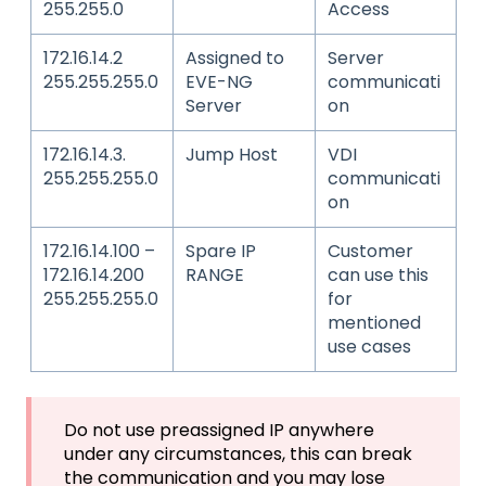
255.255.0
Access
172.16.14.2
Assigned to
Server
255.255.255.0
EVE-NG
communicati
Server
on
172.16.14.3.
Jump Host
VDI
255.255.255.0
communicati
on
172.16.14.100 –
Spare IP
Customer
172.16.14.200
RANGE
can use this
255.255.255.0
for
mentioned
use cases
Do not use preassigned IP anywhere
under any circumstances, this can break
the communication and you may lose