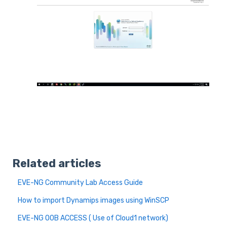
Related articles
EVE-NG Community Lab Access Guide
How to import Dynamips images using WinSCP
EVE-NG OOB ACCESS ( Use of Cloud1 network)