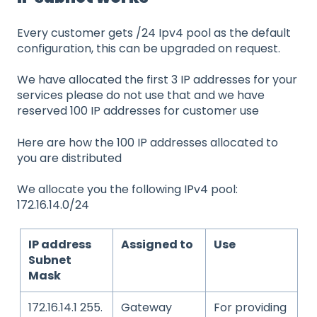
Every customer gets /24 Ipv4 pool as the default
configuration, this can be upgraded on request.
We have allocated the first 3 IP addresses for your
services please do not use that and we have
reserved 100 IP addresses for customer use
Here are how the 100 IP addresses allocated to
you are distributed
We allocate you the following IPv4 pool:
172.16.14.0/24
IP address
Assigned to
Use
Subnet
Mask
172.16.14.1 255.
Gateway
For providing