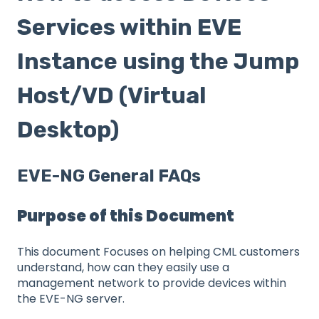
Services within EVE
Instance using the Jump
Host/VD (Virtual
Desktop)
EVE-NG General FAQs
Purpose of this Document
This document Focuses on helping CML customers
understand, how can they easily use a
management network to provide devices within
the EVE-NG server.