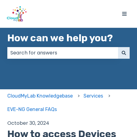
≡
How can we help you?
There are no suggestions because the search field
CloudMyLab Knowledgebase
Services
EVE-NG General FAQs
October 30, 2024
How to access Devices