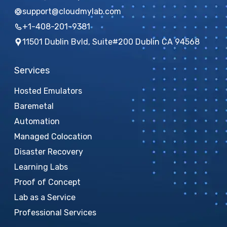
support@cloudmylab.com
+1-408-201-9381
11501 Dublin Bvld, Suite#200 Dublin CA 94568
Services
Hosted Emulators
Baremetal
Automation
Managed Colocation
Disaster Recovery
Learning Labs
Proof of Concept
Lab as a Service
Professional Services