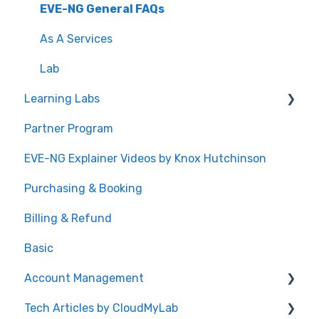
EVE-NG General FAQs
As A Services
Lab
Learning Labs
Partner Program
Build Your Own CCIE Lab
EVE-NG Explainer Videos by Knox Hutchinson
CCIE Enterprise Infrastructure
Purchasing & Booking
CCIE Data Center
Billing & Refund
CCIE Security
Basic
General FAQs
Account Management
Custom Learning Labs
Tech Articles by CloudMyLab
Cisco Application Centric Infrastructure
Registration and Password Reset