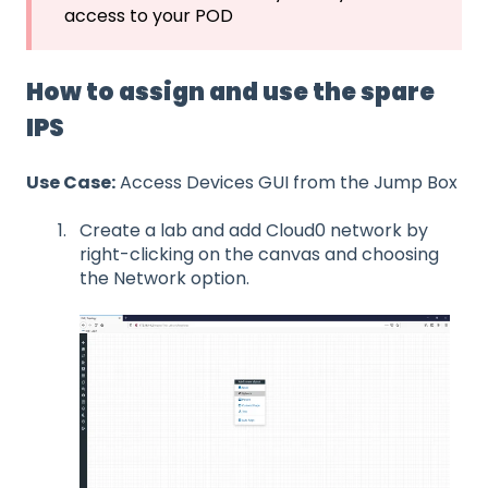
access to your POD
How to assign and use the spare
IPS
Use Case:
Access Devices GUI from the Jump Box
Create a lab and add Cloud0 network by
right-clicking on the canvas and choosing
the Network option.